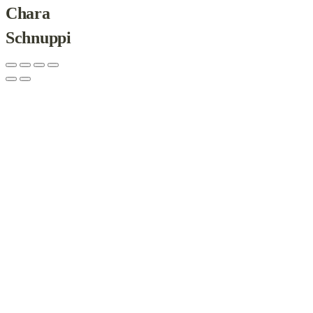
Chara
Schnuppi