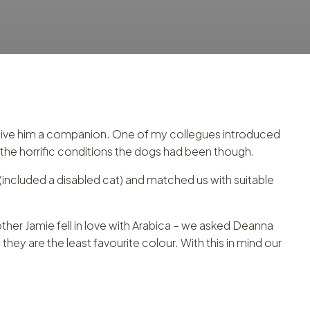
o give him a companion. One of my collegues introduced
the horrific conditions the dogs had been though.
(included a disabled cat) and matched us with suitable
her Jamie fell in love with Arabica – we asked Deanna
ey are the least favourite colour. With this in mind our