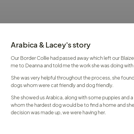
Arabica & Lacey
's story
Our Border Collie had passed away which left our Blaiz
me to Deanna and told me the work she was doing with S
She was very helpful throughout the process, she found 
dogs whom were cat friendly and dog friendly.
She showed us Arabica, along with some puppies and a fe
whom the hardest dog would be to find a home and she tol
decision was made up, we were having her.