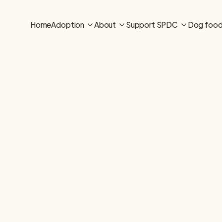
Home
Adoption
About
Support SPDC
Dog foo