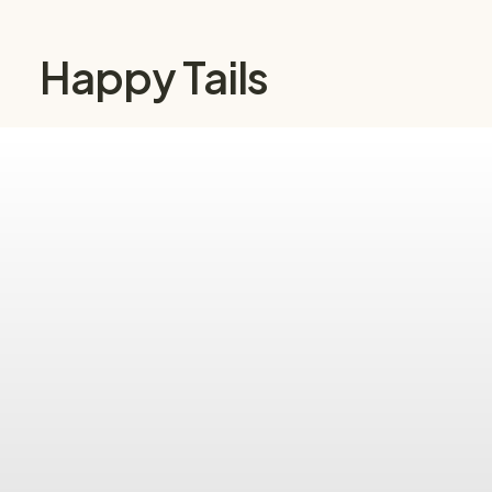
Happy Tails