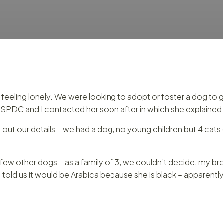
e feeling lonely. We were looking to adopt or foster a dog t
PDC and I contacted her soon after in which she explained 
out our details – we had a dog, no young children but 4 cats 
w other dogs – as a family of 3, we couldn’t decide, my brot
d us it would be Arabica because she is black – apparently th