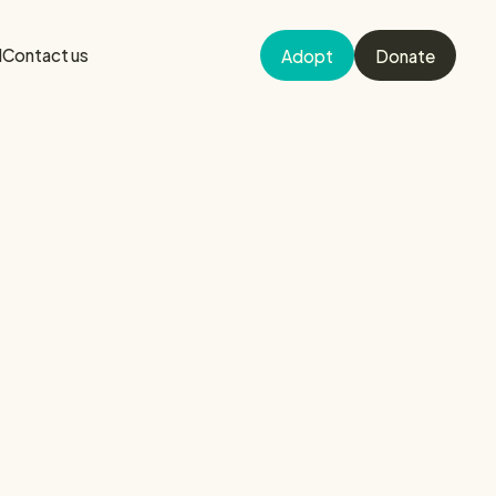
d
Contact us
Adopt
Donate