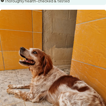
Thoroughly health-checked & tested
exhibits no signs of any problems associated with a very
short dock so we do think it may be natural.
This sweet dog will make an excellent family dog. As a
working breed, she'll need plenty of exercise and
stimulation, but she's also very affectionate and eager to
please 😊