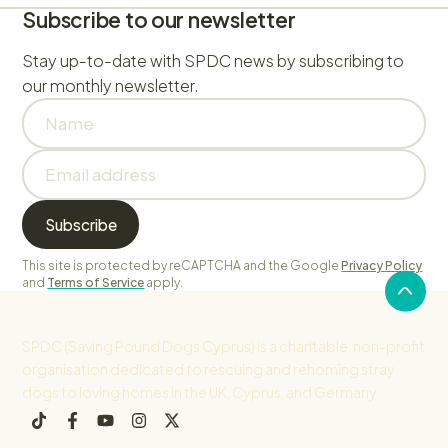
Subscribe to our newsletter
Stay up-to-date with SPDC news by subscribing to
our monthly newsletter.
This site is protected by reCAPTCHA and the Google
Privacy Policy
and
Terms of Service
apply.
SPDC (Saving Pound Dogs Cyprus) is a charitable, non-profit
organisation dedicated to rescuing and rehoming stray
dogs to loving homes in the UK, Cyprus, and Germany.