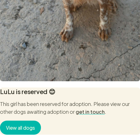
LuLu
is reserved 😊
This girl has been reserved for adoption. Please view our
other dogs awaiting adoption or
get in touch
.
View all dogs