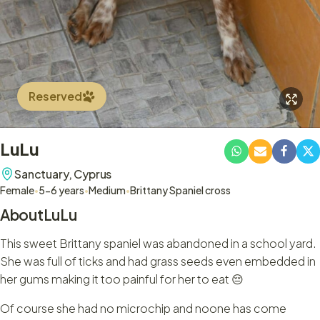
Reserved
LuLu
Sanctuary,
Cyprus
Female
•
5-6 years
•
Medium
•
Brittany Spaniel cross
About
LuLu
This sweet Brittany spaniel was abandoned in a school yard.
She was full of ticks and had grass seeds even embedded in
her gums making it too painful for her to eat 😔
Of course she had no microchip and noone has come