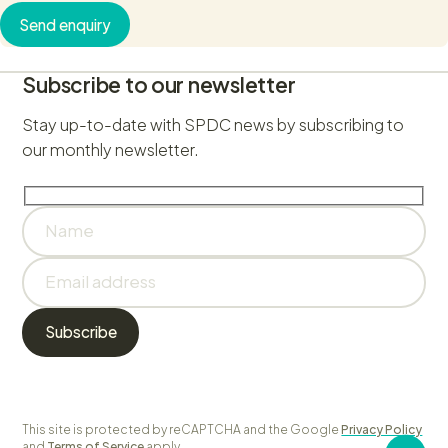
Send enquiry
Subscribe to our newsletter
Stay up-to-date with SPDC news by subscribing to
our monthly newsletter.
This site is protected by reCAPTCHA and the Google
Privacy Policy
and
Terms of Service
apply.