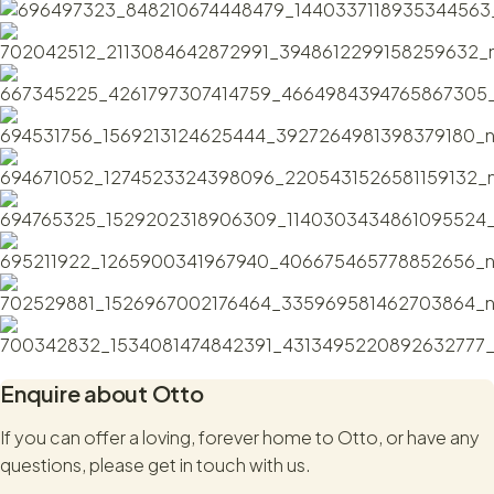
Otto might just be the boy for you!
Enquire about
Otto
If you can offer a loving, forever home to
Otto
, or have any
questions, please get in touch with us.