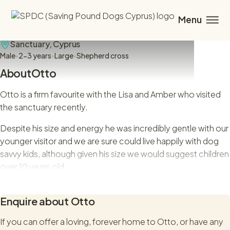
Otto
Sanctuary,
Cyprus
Male
•
2-3 years
•
Large
•
Shepherd cross
About
Otto
Otto is a firm favourite with the Lisa and Amber who visited
the sanctuary recently.
Despite his size and energy he was incredibly gentle with our
younger visitor and we are sure could live happily with dog
savvy kids, although given his size we would suggest children
over 10 years old.
Otto was initially promoted by a different rescue but when
Enquire about
Otto
their premises was forced to close down, we offered Otto
and his brother a kennel space. Otto is now being promoted
If you can offer a loving, forever home to
Otto
, or have any
for adoption with SPDC.