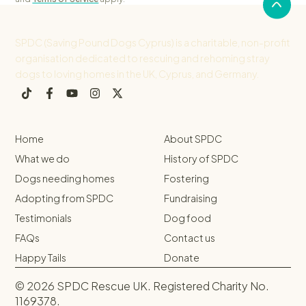
SPDC (Saving Pound Dogs Cyprus) is a charitable, non-profit
organisation dedicated to rescuing and rehoming stray
dogs to loving homes in the UK, Cyprus, and Germany.
Home
About SPDC
What we do
History of SPDC
Dogs needing homes
Fostering
Adopting from SPDC
Fundraising
Testimonials
Dog food
FAQs
Contact us
Happy Tails
Donate
© 2026 SPDC Rescue UK. Registered Charity No.
1169378.