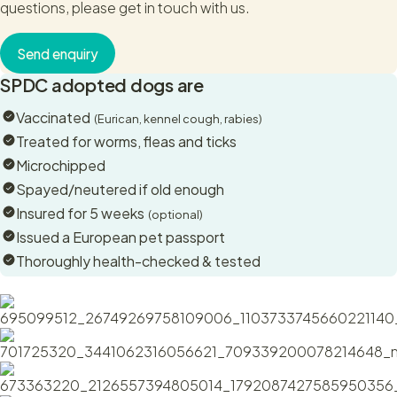
questions, please get in touch with us.
Although perhaps a little more reserved than his brother, this
beautiful boy gives the best cuddles and really enjoys a
Send enquiry
good scratch. He is just as happy to relax quietly next to
SPDC adopted dogs are
you.
Vaccinated
(Eurican, kennel cough, rabies)
Otto has a wonderful shiny black coat with more brindle
Treated for worms, fleas and ticks
markings than his brother, ensuring he really stands out.
Microchipped
Spayed/neutered if old enough
Otto will benefit from an active home preferably with some
Insured for 5 weeks
Shepherd experience. He is a large, smart and strong dog,
(optional)
and although has mastered the most beautiful sit, will require
Issued a European pet passport
lead and recall training.
Thoroughly health-checked & tested
Otto hangs out with his brother, Vito, at the sanctuary and
seems mostly unbothered by other dogs but we suspect he
might like to be the only dog in the home to ensure he
receives all the love there is to give.
If you’re a lover of large breeds with a gentle nature, lovely