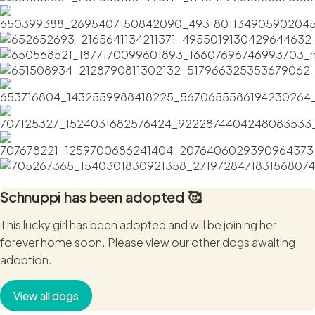
Schnuppi
has been adopted 🥰
This lucky girl has been adopted and will be joining her
forever home soon. Please view our other dogs awaiting
adoption.
View all dogs