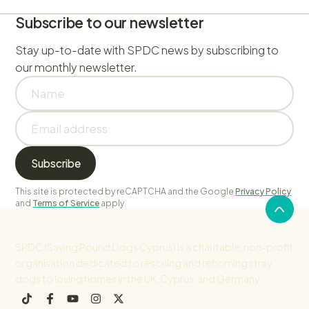
Subscribe to our newsletter
Stay up-to-date with SPDC news by subscribing to
our monthly newsletter.
This site is protected by reCAPTCHA and the Google
Privacy Policy
and
Terms of Service
apply.
SPDC (Saving Pound Dogs Cyprus) is a charitable, non-profit
organisation dedicated to rescuing and rehoming stray
dogs to loving homes in the UK, Cyprus, and Germany.