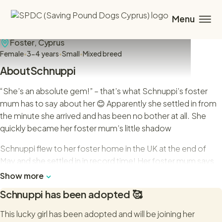
Schnuppi
Foster,
Cyprus
Female
•
3-4 years
•
Small
•
Mixed breed
About
Schnuppi
“She’s an absolute gem!” – that’s what Schnuppi’s foster
mum has to say about her 😊 Apparently she settled in from
the minute she arrived and has been no bother at all. She
quickly became her foster mum’s little shadow
Schnuppi flew to her foster home in the UK at the end of
May and she settled in in record time! Her foster mum says
that this sweet little dog is definitely ready to find her forever
Show more
family.
Schnuppi
has been adopted 🥰
Schnuppi is very polite on the lead and loves her walks. She
This lucky girl has been adopted and will be joining her
takes everything in her stride and has even been to the local