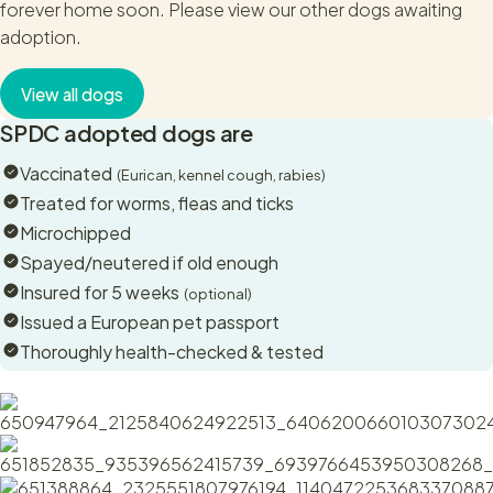
forever home soon. Please view our other dogs awaiting
pub. She wasn't at all phased by a new environment. She’s
adoption.
good with children and loves a cuddle and humans.
This sweet girl is good with other dogs, something that we
View all dogs
saw while she was in Cyprus as well. She will play when she
SPDC adopted dogs are
wants to and tell them off it they are overbearing.
Vaccinated
(Eurican, kennel cough, rabies)
Schnuppi is a small dog with a big heart. She loves cuddles
Treated for worms, fleas and ticks
and will wag and look at you with those big soulful eyes and
Microchipped
smiley face. She’s very hard to resist! But then why resist
Spayed/neutered if old enough
lovely cuddles from the sweetest girl?
Insured for 5 weeks
(optional)
We’re not sure what mix of breeds this wee dog is. She’s a
Issued a European pet passport
good old Heinz57. A sweet, loving, gentle dog who will be a
Thoroughly health-checked & tested
great addition to any family.